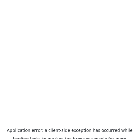
Application error: a
client
-side exception has occurred while
loading
looks-to.me
(see the
browser console
for more