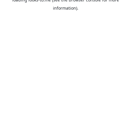
information).