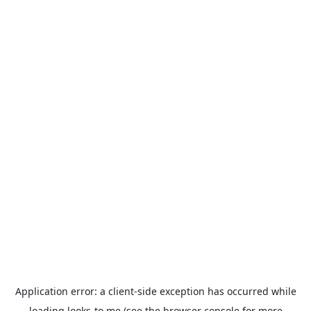
Application error: a
client
-side exception has occurred while
loading
looks-to.me
(see the
browser console
for more