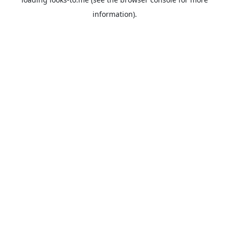
information).