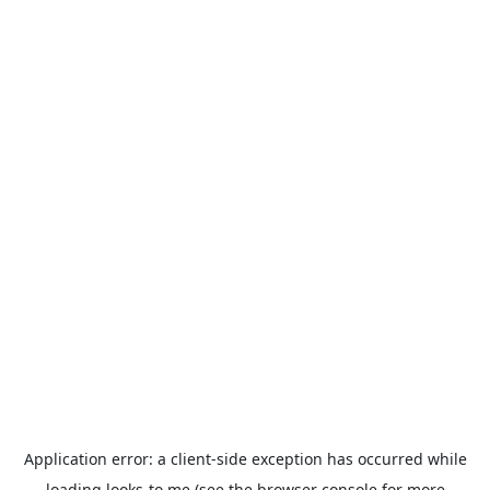
Application error: a
client
-side exception has occurred while
loading
looks-to.me
(see the
browser console
for more