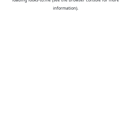
information).