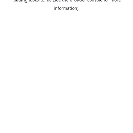
information).