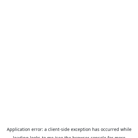
Application error: a
client
-side exception has occurred while
loading
looks-to.me
(see the
browser console
for more