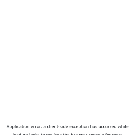
Application error: a
client
-side exception has occurred while
loading
looks-to.me
(see the
browser console
for more