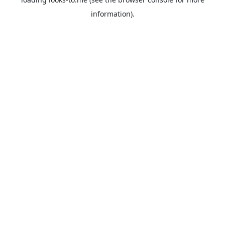
information).