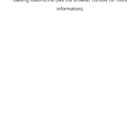
information).