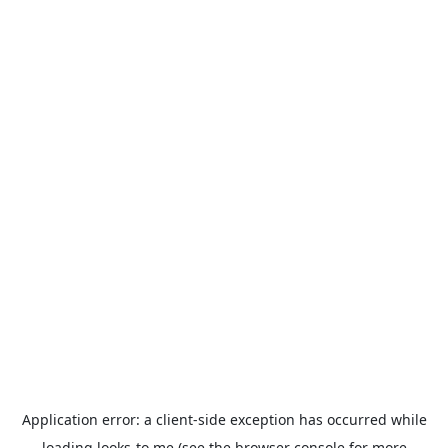
Application error: a
client
-side exception has occurred while
loading
looks-to.me
(see the
browser console
for more