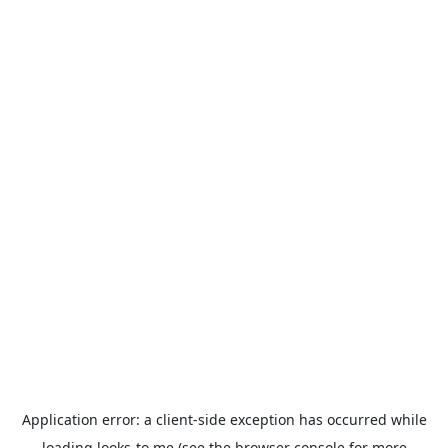
Application error: a
client
-side exception has occurred while
loading
looks-to.me
(see the
browser console
for more