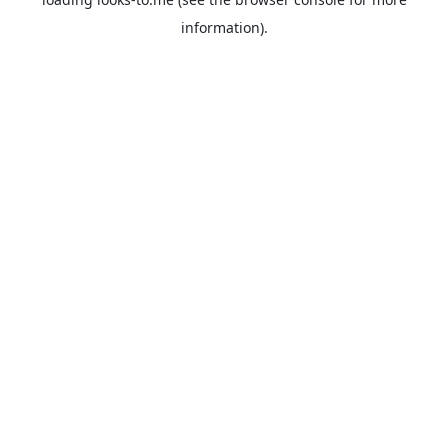
information).