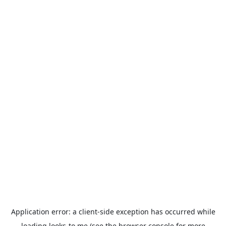
Application error: a
client
-side exception has occurred while
loading
looks-to.me
(see the
browser console
for more