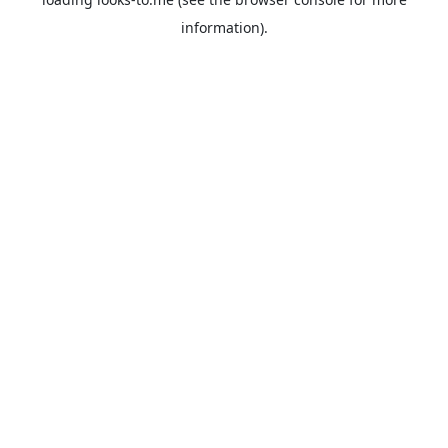
information).