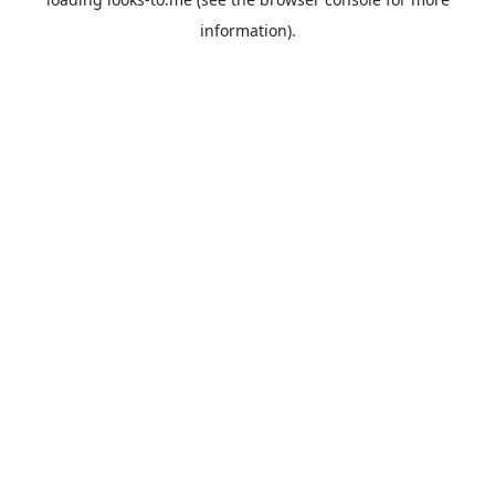
information).