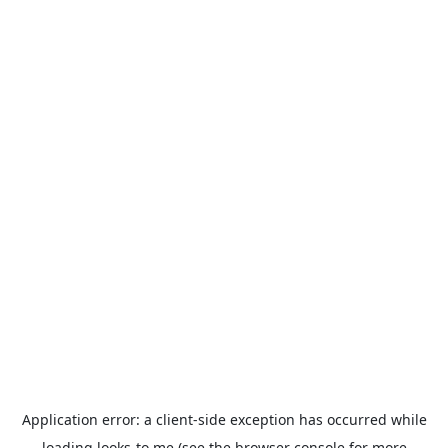
Application error: a
client
-side exception has occurred while
loading
looks-to.me
(see the
browser console
for more